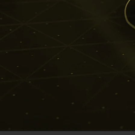
insights