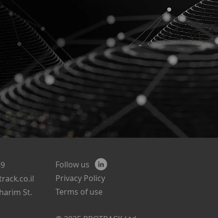
Follow us
49
Privacy Policy
rack.co.il
Terms of use
harim St.