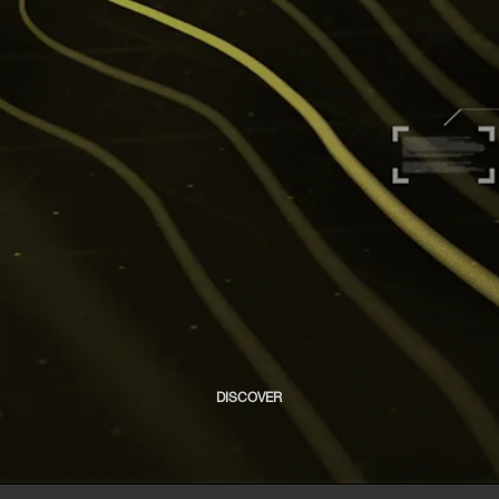
DISCOVER