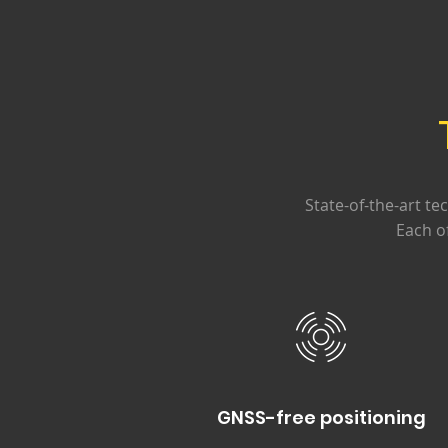
State-of-the-art te
Each o
GNSS-free positioning