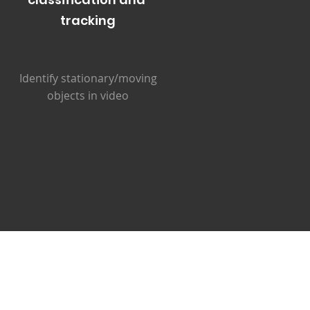
tracking
Identify stationary/moving
objects in video
s