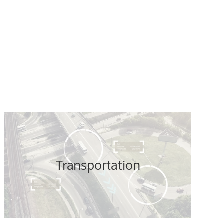
tect your
xpenditure -
t
Transportation