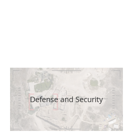
, real-time and offline capabilities, our products pro
sets and lower your operating costs and your capital e
educing the demand for manpower and vehicles whils
improving efficiency, safety and reliability.
Defense and Security