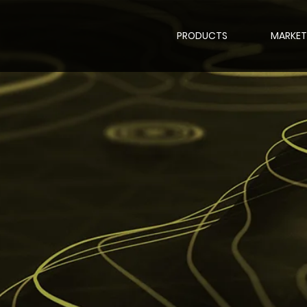
PRODUCTS
MARKET
l Video Anchoring,
ioning, geo-refere
ection and