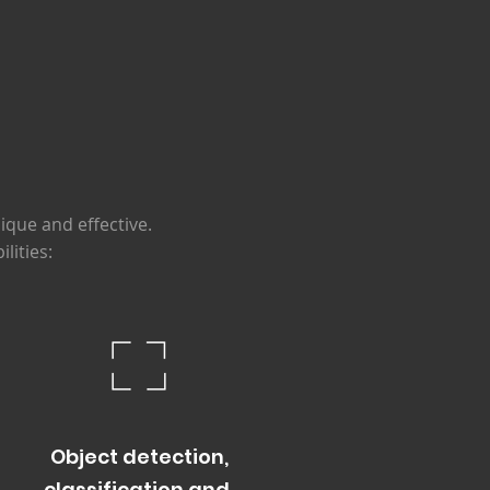
s
ique and effective.
lities:
Object detection,
classificat
io
n and