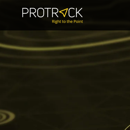
Mission-Critica
GNSS-free posit
and object det
identification.