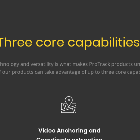
Three core capabilitie
chnology and versatility is what makes ProTrack products un
f our products can take advantage of up to three core capabi
Video Anchoring and
Coordinate extraction