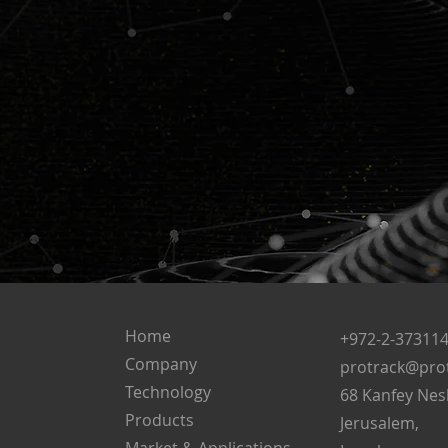
Home
+972-2-37311
Company
protrack@prot
Technology
68 Kanfey Nes
Products
Jerusalem,