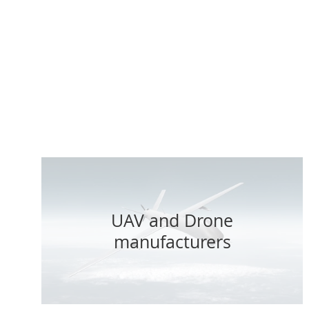
With 24/7
critical as
r
UAV and Drone
manufacturers