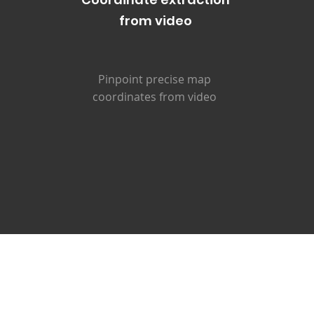
from video
Pinpoint precise map
coordinates from video
Real-World Application