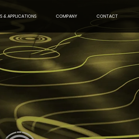
S & APPLICATIONS
COMPANY
CONTACT
nce