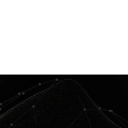
Contact us