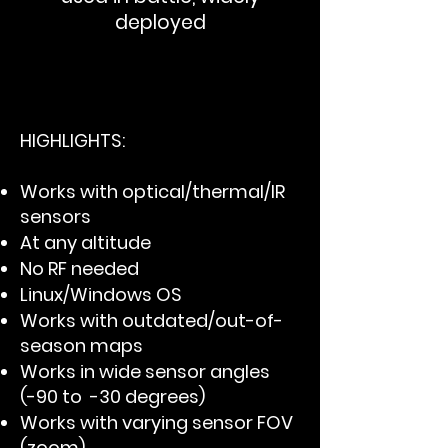
deployed
HIGHLIGHTS:
Works with optical/thermal/IR
sensors
At any altitude
No RF needed
Linux/Windows OS
Works with outdated/out-of-
season maps
Works in wide sensor angles
(-90 to -30 degrees)
Works with varying sensor FOV
(zoom)