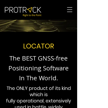
LOCATOR
The BEST GNSS-free
Positioning Software
In The World.
The ONLY product of its kind
which is
fully operational, extensively
used in battle, widely