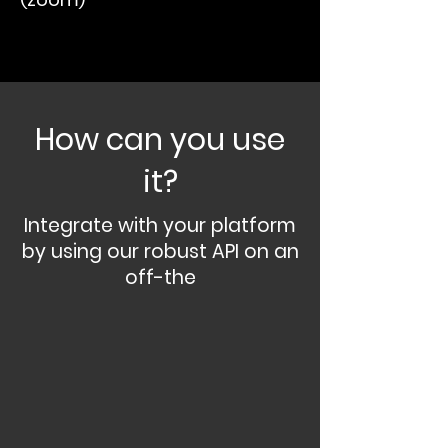
How can you use
it?
Integrate with your platform
by using our robust API on an
off-the